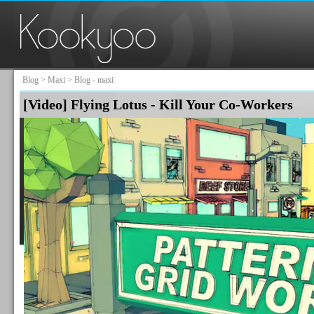
Blog
>
Maxi
> Blog - maxi
[Video] Flying Lotus - Kill Your Co-Workers