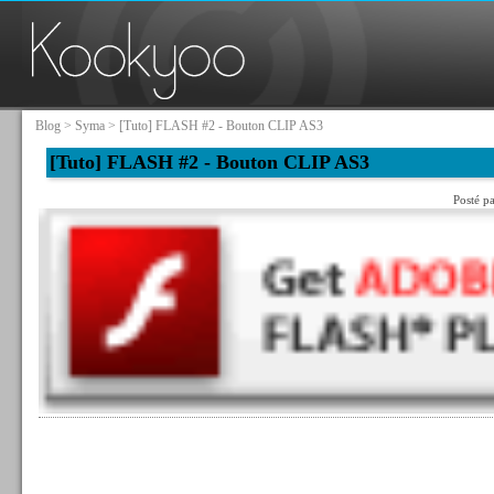
Blog
>
Syma
> [Tuto] FLASH #2 - Bouton CLIP AS3
[Tuto] FLASH #2 - Bouton CLIP AS3
Posté p